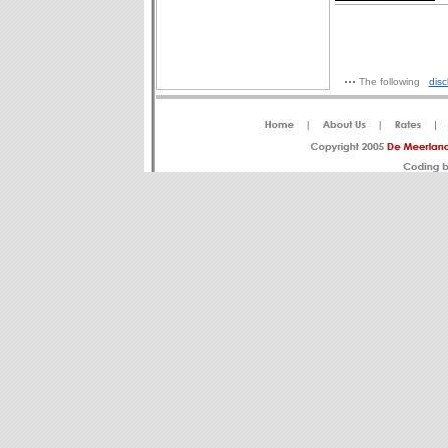
The following
disc