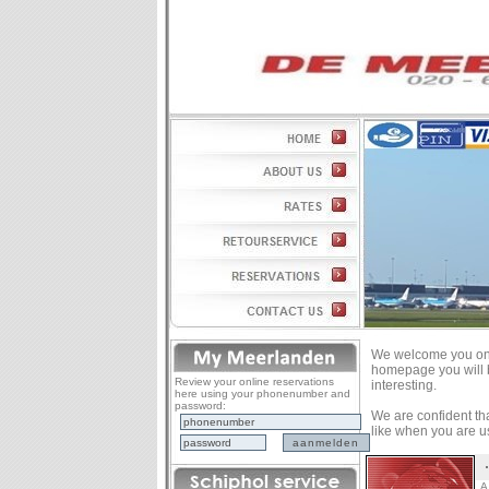
We welcome you on 
homepage you will b
Review your online reservations
interesting.
here using your phonenumber and
password:
We are confident that
like when you are us
A