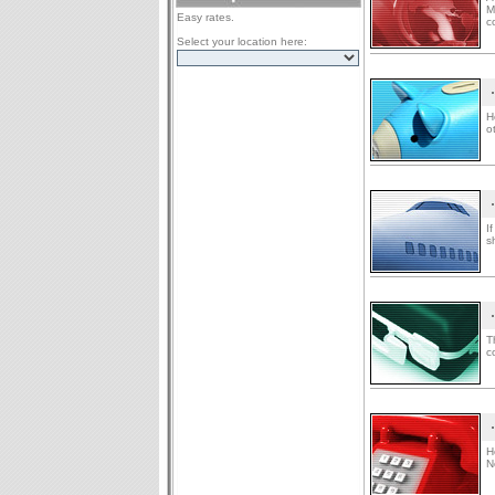
M
Easy rates.
c
Select your location here:
H
o
I
s
T
c
H
N