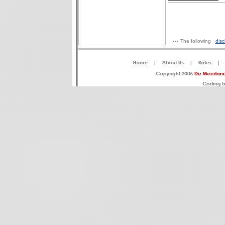
The following
disc