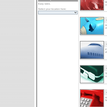
M
Easy rates.
c
Select your location here:
H
o
I
s
T
c
H
N