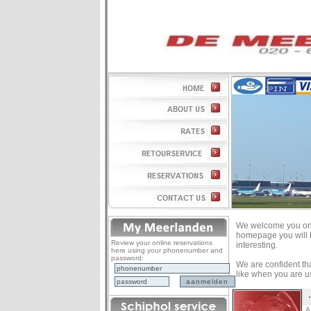
We welcome you on 
homepage you will b
Review your online reservations
interesting.
here using your phonenumber and
password:
We are confident that
like when you are us
A